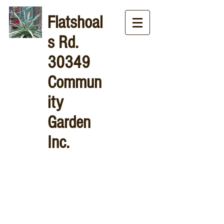
Flatshoal
s
Rd.
30349
Commun
ity
Garden
Inc.